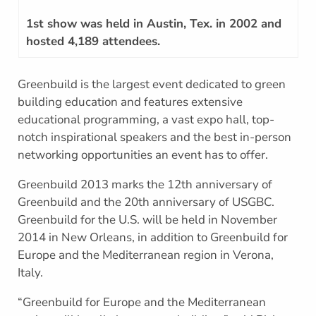
1st show was held in Austin, Tex. in 2002 and
hosted 4,189 attendees.
Greenbuild is the largest event dedicated to green
building education and features extensive
educational programming, a vast expo hall, top-
notch inspirational speakers and the best in-person
networking opportunities an event has to offer.
Greenbuild 2013 marks the 12th anniversary of
Greenbuild and the 20th anniversary of USGBC.
Greenbuild for the U.S. will be held in November
2014 in New Orleans, in addition to Greenbuild for
Europe and the Mediterranean region in Verona,
Italy.
“Greenbuild for Europe and the Mediterranean