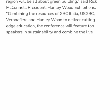
region will be all about green building,” said Rick
McConnell, President, Hanley Wood Exhibitions.
“Combining the resources of GBC Italia, USGBC,
Veronafiere and Hanley Wood to deliver cutting-
edge education, the conference will feature top
speakers in sustainability and combine the live
event experience of Veronafiere and Hanley Wood.
This indeed is going to be a game changer.”
“Green building is not new to Europe and the
Mediterranean region. With its rich history in
architecture and building design, this area of the
world is naturally focused on sustainable buildings,”
said Mario Zoccatelli, President of GBC Italia. “LEED,
as a global system, provides unique opportunities
for us to advance green building in a completely
new way. Greenbuild will serve as a mechanism to
promote LEED and other green building tools across
the continent. We are excited about creating the