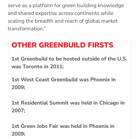
serve as a platform for green building knowledge
and shared expertise across continents while
scaling the breadth and reach of global market
transformation.”
OTHER GREENBUILD FIRSTS
1st Greenbuild to be hosted outside of the U.S.
was Toronto in 2011;
1st West Coast Greenbuild was Phoenix in
2009;
1st Residential Summit was held in Chicago in
2007;
1st Green Jobs Fair was held in Phoenix in
2009;