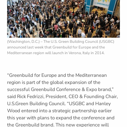
(Washington, D.C.) – The U.S. Green Building Council (USGBC)
announced last week that Greenbuild for Europe and the
Mediterranean region will launch in Verona, Italy in 2014.
“Greenbuild for Europe and the Mediterranean
region is part of the global expansion of the
successful Greenbuild Conference & Expo brand,”
said Rick Fedrizzi, President, CEO & Founding Chair,
U.S.Green Building Council. “USGBC and Hanley
Wood entered into a strategic partnership earlier
this year with plans to expand the conference and
the Greenbuild brand. This new experience will