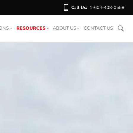
Call Us:
1-604-408-0558
IONS
RESOURCES
ABOUT US
CONTACT US
ARTICLES
ABOUT US
DOWNLOADS
OUR TEAM
VIDEOS
FAQ