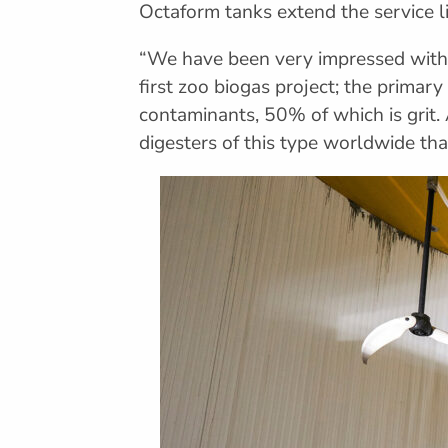
Octaform tanks extend the service l
“We have been very impressed with F
first zoo biogas project; the prima
contaminants, 50% of which is grit. 
digesters of this type worldwide tha