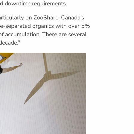
and downtime requirements.
rticularly on ZooShare, Canada’s
rce-separated organics with over 5%
 of accumulation. There are several
decade.”