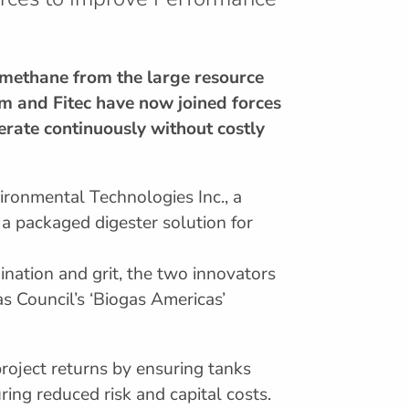
iomethane from the large resource
rm and Fitec have now joined forces
perate continuously without costly
ironmental Technologies Inc., a
a packaged digester solution for
nation and grit, the two innovators
as Council’s ‘Biogas Americas’
roject returns by ensuring tanks
ing reduced risk and capital costs.