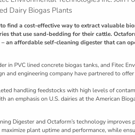
ed Dairy Biogas Plants
to find a cost-effective way to extract valuable b
ries that use sand-bedding for their cattle. Octafo
ge – an affordable self-cleaning digester that can o
er in PVC lined concrete biogas tanks, and Fitec Env
gn and engineering company have partnered to offer 
eted handling feedstocks with high levels of contami
 with an emphasis on U.S. dairies at the American Biog
aning Digester and Octaform’s technology improves p
d maximize plant uptime and performance, while ensur