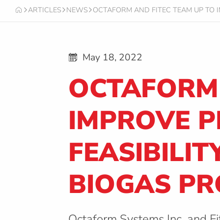
ARTICLES
NEWS
OCTAFORM AND FITEC TEAM UP TO 
O
C
T
A
F
May 18, 2022
O
R
OCTAFORM 
M
IMPROVE 
FEASIBILI
BIOGAS PR
Octaform Systems Inc. and Fi