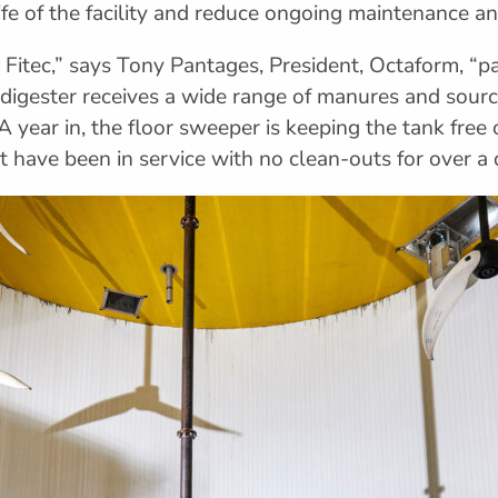
ife of the facility and reduce ongoing maintenance 
itec,” says Tony Pantages, President, Octaform, “pa
ry digester receives a wide range of manures and sou
A year in, the floor sweeper is keeping the tank free
t have been in service with no clean-outs for over a 