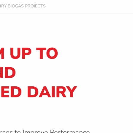
IRY BIOGAS PROJECTS
 UP TO
ND
DED DAIRY
orces to Improve Performance