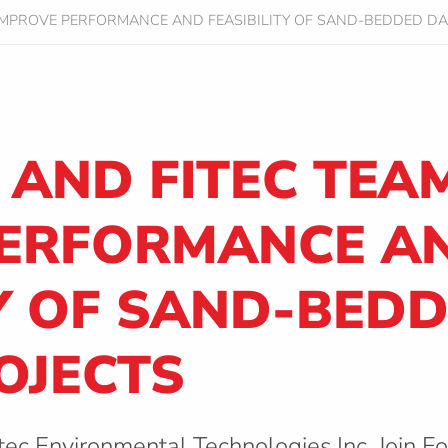
IMPROVE PERFORMANCE AND FEASIBILITY OF SAND-BEDDED DA
AND FITEC TEAM
PERFORMANCE A
TY OF SAND-BED
OJECTS
tec Environmental Technologies Inc. Join F