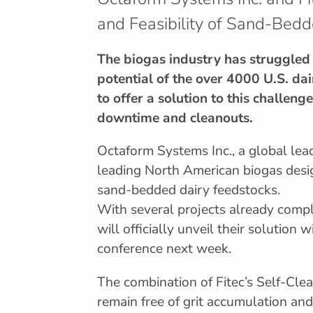
and Feasibility of Sand-Bedd
The biogas industry has struggled 
potential of the over 4000 U.S. dai
to offer a solution to this challen
downtime and cleanouts.
Octaform Systems Inc., a global lead
leading North American biogas desi
sand-bedded dairy feedstocks.
With several projects already compl
will officially unveil their solution
conference next week.
The combination of Fitec’s Self-Cle
remain free of grit accumulation an