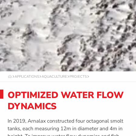
APPLICATIONS
AQUACULTURE
PROJECTS
O
C
T
OPTIMIZED WATER FLOW
A
F
O
DYNAMICS
R
M
In 2019, Arnalax constructed four octagonal smolt
tanks, each measuring 12m in diameter and 4m in