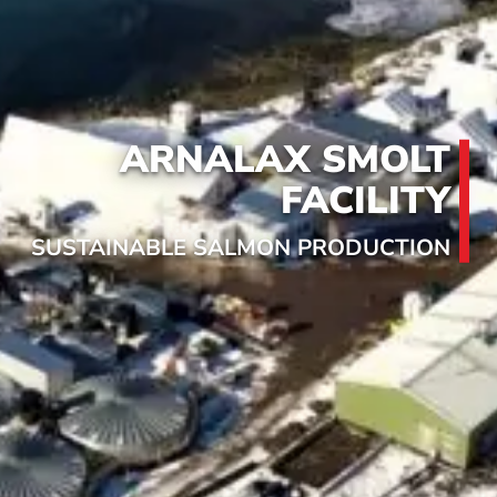
ARNALAX SMOLT
FACILITY
SUSTAINABLE SALMON PRODUCTION