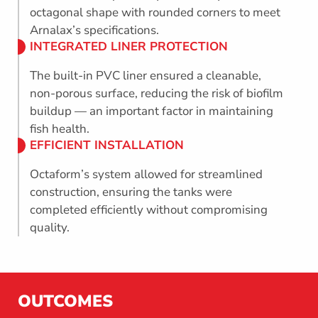
octagonal shape with rounded corners to meet
Arnalax’s specifications.
INTEGRATED LINER PROTECTION
The built-in PVC liner ensured a cleanable,
non-porous surface, reducing the risk of biofilm
buildup — an important factor in maintaining
fish health.
EFFICIENT INSTALLATION
Octaform’s system allowed for streamlined
construction, ensuring the tanks were
completed efficiently without compromising
quality.
OUTCOMES