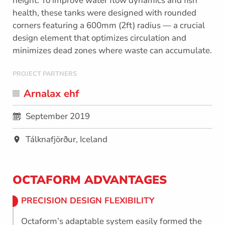
height. To improve water flow dynamics and fish
health, these tanks were designed with rounded
corners featuring a 600mm (2ft) radius — a crucial
design element that optimizes circulation and
minimizes dead zones where waste can accumulate.
PROJECT PARTNERS
Arnalax ehf
September 2019
Tálknafjörður, Iceland
OCTAFORM ADVANTAGES
PRECISION DESIGN FLEXIBILITY
Octaform’s adaptable system easily formed the