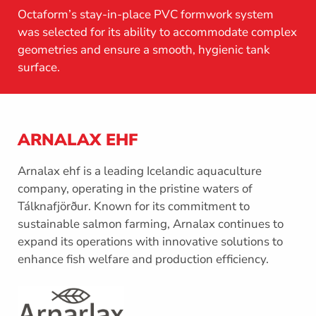
Octaform’s stay-in-place PVC formwork system
was selected for its ability to accommodate complex
geometries and ensure a smooth, hygienic tank
surface.
ARNALAX EHF
Arnalax ehf is a leading Icelandic aquaculture
company, operating in the pristine waters of
Tálknafjörður. Known for its commitment to
sustainable salmon farming, Arnalax continues to
expand its operations with innovative solutions to
enhance fish welfare and production efficiency.