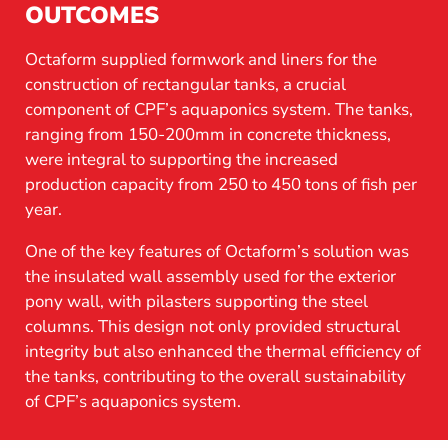
OUTCOMES
Octaform supplied formwork and liners for the
construction of rectangular tanks, a crucial
component of CPF’s aquaponics system. The tanks,
ranging from 150-200mm in concrete thickness,
were integral to supporting the increased
production capacity from 250 to 450 tons of fish per
year.
One of the key features of Octaform’s solution was
the insulated wall assembly used for the exterior
pony wall, with pilasters supporting the steel
columns. This design not only provided structural
integrity but also enhanced the thermal efficiency of
the tanks, contributing to the overall sustainability
of CPF’s aquaponics system.