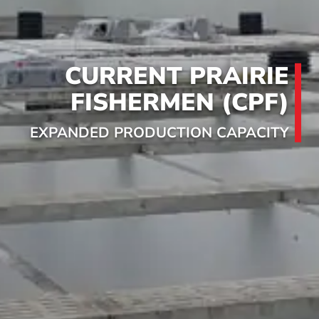
CURRENT PRAIRIE
FISHERMEN (CPF)
EXPANDED PRODUCTION CAPACITY