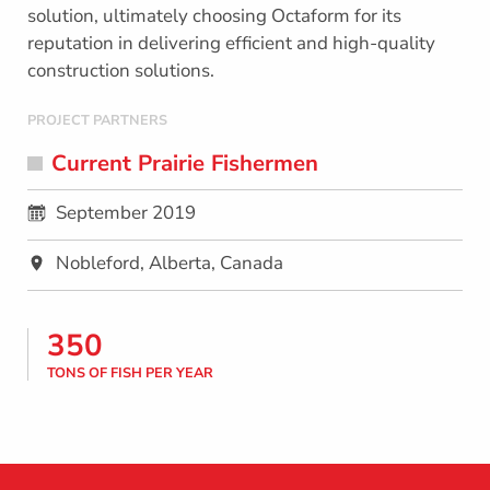
solution, ultimately choosing Octaform for its
reputation in delivering efficient and high-quality
construction solutions.
PROJECT PARTNERS
Current Prairie Fishermen
September 2019
Nobleford, Alberta, Canada
350
TONS OF FISH PER YEAR