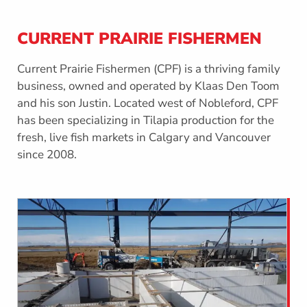
CURRENT PRAIRIE FISHERMEN
Current Prairie Fishermen (CPF) is a thriving family
business, owned and operated by Klaas Den Toom
and his son Justin. Located west of Nobleford, CPF
has been specializing in Tilapia production for the
fresh, live fish markets in Calgary and Vancouver
since 2008.