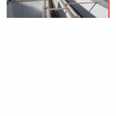
CONCLUSION
Klaas Den Toom, a staunch advocate
for building with Octaform, attested
to the significant advantages of
choosing Octaform for this project.
The use of Octaform’s formwork and
liner resulted in substantial schedule
savings, allowing CPF to complete the
expansion project efficiently and
within the planned timeframe.