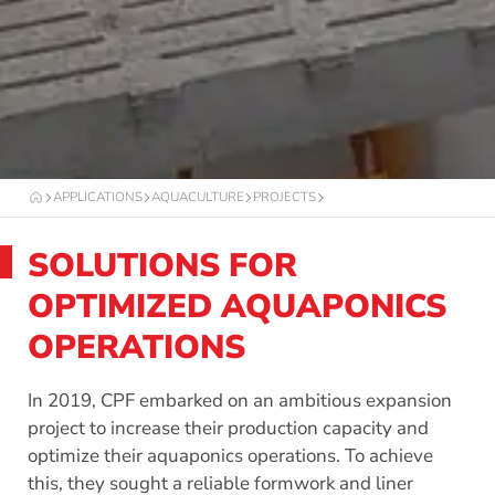
APPLICATIONS
AQUACULTURE
PROJECTS
O
C
T
SOLUTIONS FOR
A
F
O
OPTIMIZED AQUAPONICS
R
M
OPERATIONS
In 2019, CPF embarked on an ambitious expansion
project to increase their production capacity and
optimize their aquaponics operations. To achieve
this, they sought a reliable formwork and liner