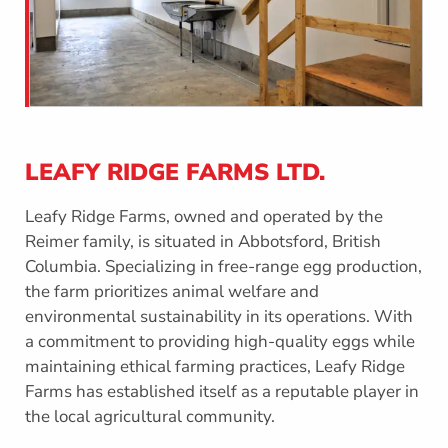
LEAFY RIDGE FARMS LTD.
Leafy Ridge Farms, owned and operated by the
Reimer family, is situated in Abbotsford, British
Columbia. Specializing in free-range egg production,
the farm prioritizes animal welfare and
environmental sustainability in its operations. With
a commitment to providing high-quality eggs while
maintaining ethical farming practices, Leafy Ridge
Farms has established itself as a reputable player in
the local agricultural community.