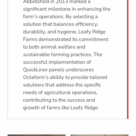
Abbotsford in 2013 marked a
significant milestone in enhancing the
farm’s operations. By selecting a
solution that balances efficiency,
durability, and hygiene, Leafy Ridge
Farms demonstrated its commitment
to both animal welfare and
sustainable farming practices. The
successful implementation of
QuickLiner panels underscores
Octaform’s ability to provide tailored
solutions that address the specific
needs of agricultural operations,
contributing to the success and
growth of farms like Leafy Ridge.