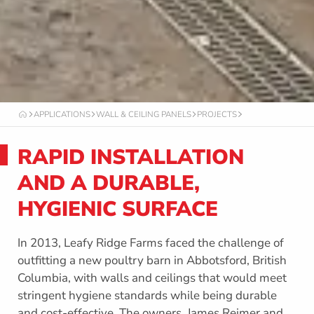
APPLICATIONS
WALL & CEILING PANELS
PROJECTS
O
C
T
RAPID INSTALLATION
A
F
O
AND A DURABLE,
R
M
HYGIENIC SURFACE
In 2013, Leafy Ridge Farms faced the challenge of
outfitting a new poultry barn in Abbotsford, British
Columbia, with walls and ceilings that would meet
stringent hygiene standards while being durable
and cost-effective. The owners, James Reimer and