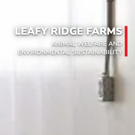
LEAFY RIDGE FARMS
ANIMAL WELFARE AND
ENVIRONMENTAL SUSTAINABILITY