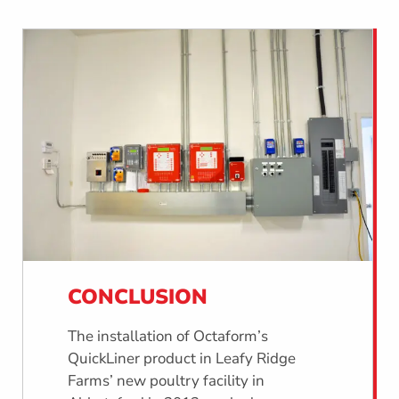
CONCLUSION
The installation of Octaform’s
QuickLiner product in Leafy Ridge
Farms’ new poultry facility in