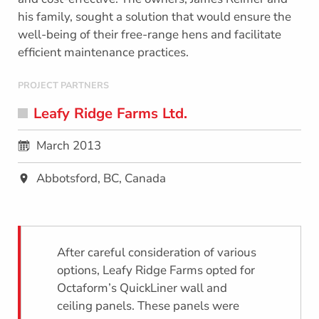
his family, sought a solution that would ensure the
well-being of their free-range hens and facilitate
efficient maintenance practices.
PROJECT PARTNERS
Leafy Ridge Farms Ltd.
March 2013
Abbotsford, BC, Canada
After careful consideration of various
options, Leafy Ridge Farms opted for
Octaform’s QuickLiner wall and
ceiling panels. These panels were