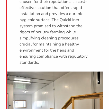
chosen for their reputation as a cost-
effective solution that offers rapid
installation and provides a durable,
hygienic surface. The QuickLiner
system promised to withstand the
rigors of poultry farming while
simplifying cleaning procedures,
crucial for maintaining a healthy
environment for the hens and
ensuring compliance with regulatory
standards.