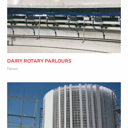
DAIRY ROTARY PARLOURS
Learn More
DAIRY ROTARY PARLOURS
News
NEW TECHNOLOGY SAVINGS IN THE