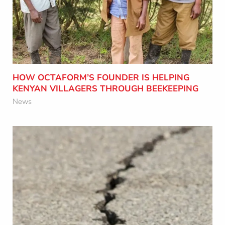
Learn More
HOW OCTAFORM’S FOUNDER IS HELPING
KENYAN VILLAGERS THROUGH BEEKEEPING
News