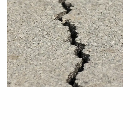
ARE THIS SUMMER’S EARTHQUAKES
CAUSE FOR CONCERN?
Learn More
ARE THIS SUMMER’S EARTHQUAKES CAUSE