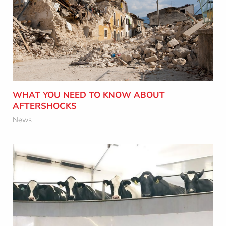
WHAT YOU NEED TO KNOW ABOUT
AFTERSHOCKS
Learn More
WHAT YOU NEED TO KNOW ABOUT
AFTERSHOCKS
News