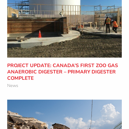
e
c
t
PROJECT UPDATE: CANADA’S FIRST ZOO
i
GAS ANAEROBIC DIGESTER – PRIMARY
o
DIGESTER COMPLETE
n
Learn More
PROJECT UPDATE: CANADA’S FIRST ZOO GAS
ANAEROBIC DIGESTER – PRIMARY DIGESTER
COMPLETE
News