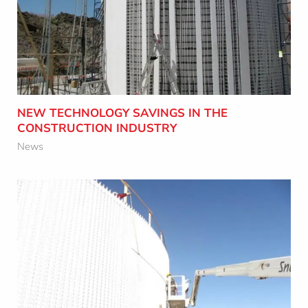
CONSTRUCTION INDUSTRY
Learn More
NEW TECHNOLOGY SAVINGS IN THE
CONSTRUCTION INDUSTRY
News
HOW SAFER BIOGAS TANKS CAN SAVE
YOU THOUSANDS OF DOLLARS