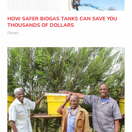
Learn More
HOW SAFER BIOGAS TANKS CAN SAVE YOU
THOUSANDS OF DOLLARS
News
HOW OCTAFORM’S FOUNDER IS
HELPING KENYAN VILLAGERS THROUGH
BEEKEEPING