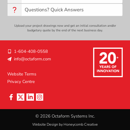
Questions? Quick Answers
Upload your project drawings now and get an initial consultation and/or
budgetary quote by the end of the next business day.
1-604-408-0558
info@octaform.com
L
Website Terms
Privacy Centre
e
g
a
l
© 2026 Octaform Systems Inc.
Website Design by Honeycomb Creative
N