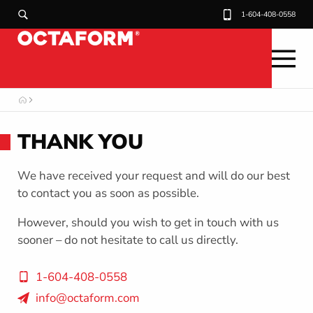
H
1-604-408-0558
e
a
d
O
e
C
T
r
THANK YOU
A
F
U
O
R
We have received your request and will do our best
M
t
to contact you as soon as possible.
i
However, should you wish to get in touch with us
l
sooner – do not hesitate to call us directly.
i
1-604-408-0558
t
info@octaform.com