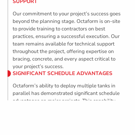
SUPPORT
Our commitment to your project’s success goes
beyond the planning stage. Octaform is on-site
to provide training to contractors on best
practices, ensuring a successful execution. Our
team remains available for technical support
throughout the project, offering expertise on
bracing, concrete, and every aspect critical to
your project’s success.
SIGNIFICANT SCHEDULE ADVANTAGES
Octaform’s ability to deploy multiple tanks in
parallel has demonstrated significant schedule
advantages on major projects. This capability
can potentially save months, if not years,
contributing to faster and more cost-effective
project completion.