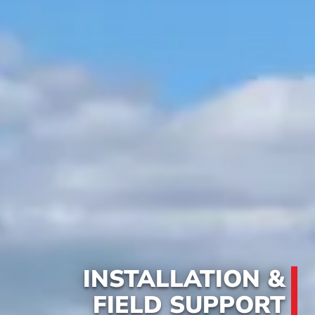
INSTALLATION &
FIELD SUPPORT