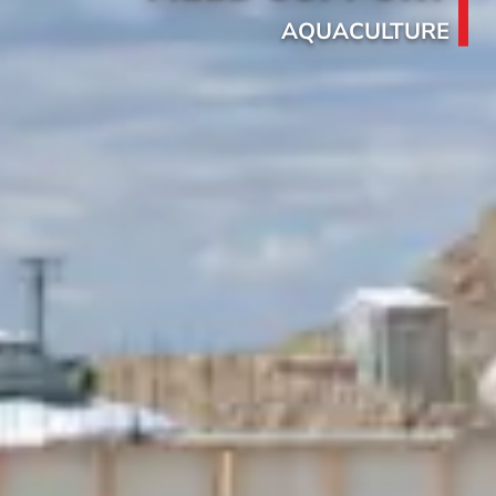
AQUACULTURE