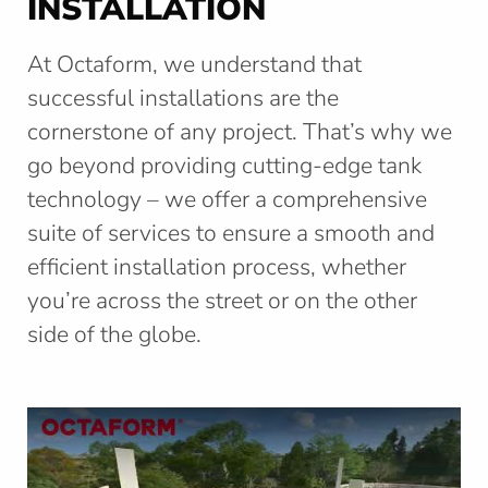
INSTALLATION
s
e
At Octaform, we understand that
c
t
successful installations are the
i
cornerstone of any project. That’s why we
o
n
go beyond providing cutting-edge tank
technology – we offer a comprehensive
suite of services to ensure a smooth and
efficient installation process, whether
you’re across the street or on the other
side of the globe.