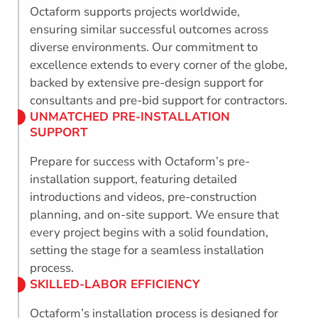
Octaform supports projects worldwide,
ensuring similar successful outcomes across
diverse environments. Our commitment to
excellence extends to every corner of the globe,
backed by extensive pre-design support for
consultants and pre-bid support for contractors.
UNMATCHED PRE-INSTALLATION
SUPPORT
Prepare for success with Octaform’s pre-
installation support, featuring detailed
introductions and videos, pre-construction
planning, and on-site support. We ensure that
every project begins with a solid foundation,
setting the stage for a seamless installation
process.
SKILLED-LABOR EFFICIENCY
Octaform’s installation process is designed for