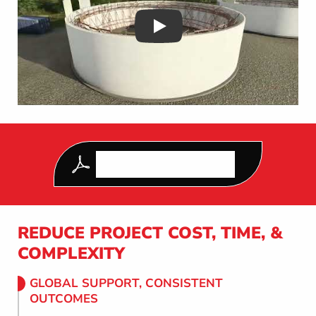
Play
DOWNLOAD OUR LATEST
CONSTRUCTION GUIDE
REDUCE PROJECT COST, TIME, &
COMPLEXITY
GLOBAL SUPPORT, CONSISTENT
OUTCOMES