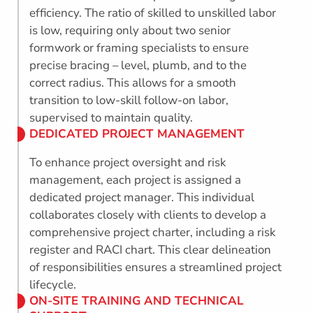
efficiency. The ratio of skilled to unskilled labor
is low, requiring only about two senior
formwork or framing specialists to ensure
precise bracing – level, plumb, and to the
correct radius. This allows for a smooth
transition to low-skill follow-on labor,
supervised to maintain quality.
DEDICATED PROJECT MANAGEMENT
To enhance project oversight and risk
management, each project is assigned a
dedicated project manager. This individual
collaborates closely with clients to develop a
comprehensive project charter, including a risk
register and RACI chart. This clear delineation
of responsibilities ensures a streamlined project
lifecycle.
ON-SITE TRAINING AND TECHNICAL