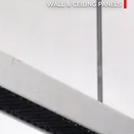
WALL & CEILING PANELS