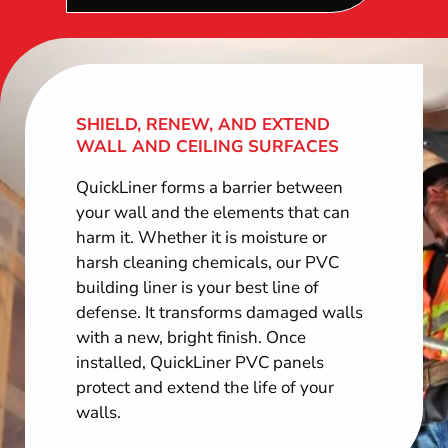
SHIELD, RENEW, AND EXTEND
WALL AND CEILING SURFACES
QuickLiner forms a barrier between
your wall and the elements that can
harm it. Whether it is moisture or
harsh cleaning chemicals, our PVC
building liner is your best line of
defense. It transforms damaged walls
with a new, bright finish. Once
installed, QuickLiner PVC panels
protect and extend the life of your
walls.