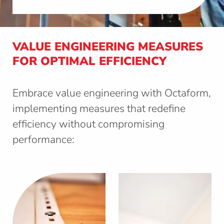
VALUE ENGINEERING MEASURES
FOR OPTIMAL EFFICIENCY
Embrace value engineering with Octaform,
implementing measures that redefine
efficiency without compromising
performance: