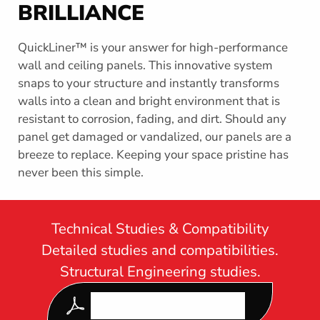
s
BRILLIANCE
s
e
QuickLiner™ is your answer for high-performance
c
t
wall and ceiling panels. This innovative system
i
snaps to your structure and instantly transforms
o
walls into a clean and bright environment that is
n
resistant to corrosion, fading, and dirt. Should any
panel get damaged or vandalized, our panels are a
breeze to replace. Keeping your space pristine has
never been this simple.
Technical Studies & Compatibility
Detailed studies and compatibilities.
Structural Engineering studies.
DOWNLOAD OUR LATEST
QUICK LINER SPEC GUIDE