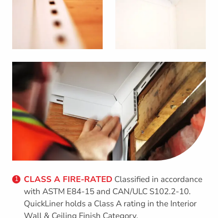
CLASS A FIRE-RATED
Classified in accordance
1
with ASTM E84-15 and CAN/ULC S102.2-10.
QuickLiner holds a Class A rating in the Interior
Wall & Ceiling Finish Category.