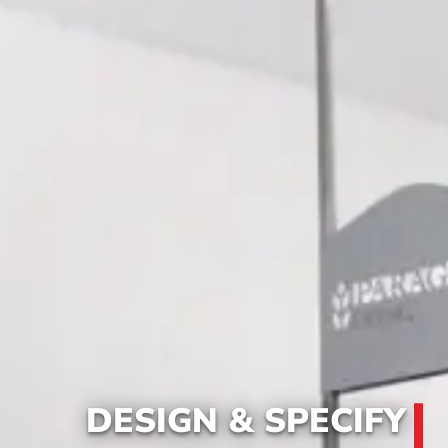
DESIGN & SPECIFY