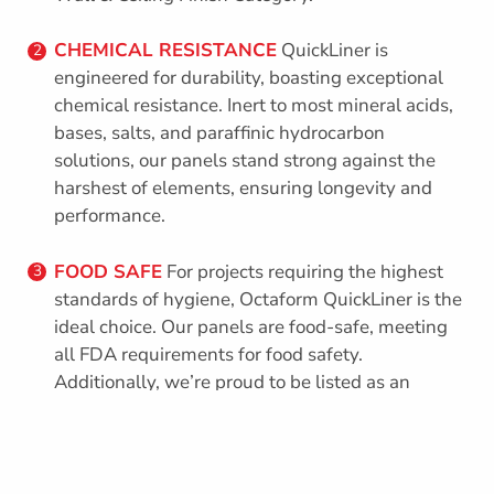
CHEMICAL RESISTANCE
QuickLiner is
2
engineered for durability, boasting exceptional
chemical resistance. Inert to most mineral acids,
bases, salts, and paraffinic hydrocarbon
solutions, our panels stand strong against the
harshest of elements, ensuring longevity and
performance.
FOOD SAFE
For projects requiring the highest
3
standards of hygiene, Octaform QuickLiner is the
ideal choice. Our panels are food-safe, meeting
all FDA requirements for food safety.
Additionally, we’re proud to be listed as an
approved construction material by the CFIA,
further affirming our commitment to quality and
compliance.