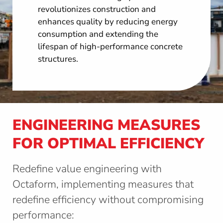
revolutionizes construction and
enhances quality by reducing energy
consumption and extending the
lifespan of high-performance concrete
structures.
ENGINEERING MEASURES
FOR OPTIMAL EFFICIENCY
Redefine value engineering with
Octaform, implementing measures that
redefine efficiency without compromising
performance: