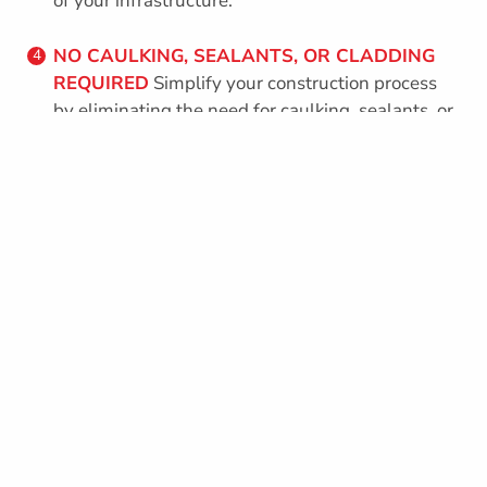
of your infrastructure.
NO CAULKING, SEALANTS, OR CLADDING
4
REQUIRED
Simplify your construction process
by eliminating the need for caulking, sealants, or
cladding. Octaform’s seamless design ensures a
hassle-free and cost-effective solution.
Simplify your construction process by eliminating
the need for caulking, sealants, or cladding.
Octaform’s seamless design ensures a hassle-free
and cost-effective solution.
REBAR
Uses standard rebar as specified by your
1
engineer.
INSULATION
Thermal mass of concrete, air
2
tightness, added EPS insulation provides