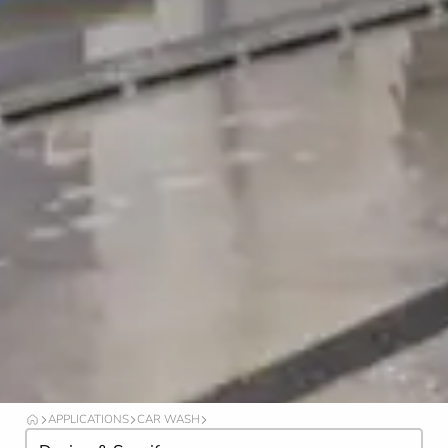
APPLICATIONS
CAR WASH
O
I
C