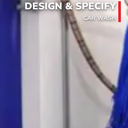
DESIGN & SPECIFY
CAR WASH