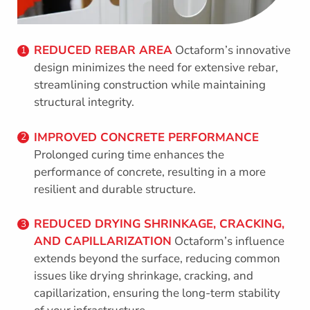
REDUCED REBAR AREA
Octaform’s innovative
1
design minimizes the need for extensive rebar,
streamlining construction while maintaining
structural integrity.
IMPROVED CONCRETE PERFORMANCE
2
Prolonged curing time enhances the
performance of concrete, resulting in a more
resilient and durable structure.
REDUCED DRYING SHRINKAGE, CRACKING,
3
AND CAPILLARIZATION
Octaform’s influence
extends beyond the surface, reducing common
issues like drying shrinkage, cracking, and
capillarization, ensuring the long-term stability