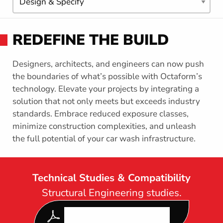
T
n
A
t
F
h
O
REDEFINE THE BUILD
R
i
M
s
s
Designers, architects, and engineers can now push
e
the boundaries of what’s possible with Octaform’s
c
technology. Elevate your projects by integrating a
t
solution that not only meets but exceeds industry
i
standards. Embrace reduced exposure classes,
o
minimize construction complexities, and unleash
n
the full potential of your car wash infrastructure.
Technical Studies & Compatibility
Structural Engineering studies.
DOWNLOAD OUR LATEST
FORMWORK SPEC GUIDE