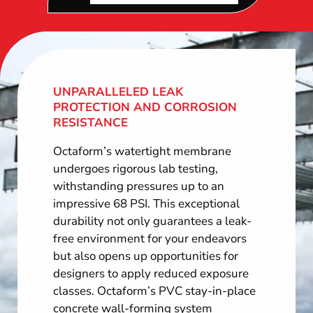
UNPARALLELED LEAK
PROTECTION AND CORROSION
RESISTANCE
Octaform’s watertight membrane
undergoes rigorous lab testing,
withstanding pressures up to an
impressive 68 PSI. This exceptional
durability not only guarantees a leak-
free environment for your endeavors
but also opens up opportunities for
designers to apply reduced exposure
classes. Octaform’s PVC stay-in-place
concrete wall-forming system