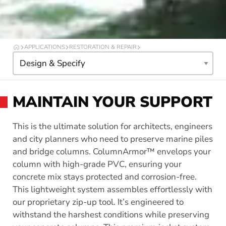
APPLICATIONS
RESTORATION & REPAIR
O
I
C
T
n
A
t
F
h
O
MAINTAIN YOUR SUPPORT
R
i
M
s
s
This is the ultimate solution for architects, engineers
e
and city planners who need to preserve marine piles
c
and bridge columns. ColumnArmor™ envelops your
t
column with high-grade PVC, ensuring your
i
concrete mix stays protected and corrosion-free.
o
This lightweight system assembles effortlessly with
n
our proprietary zip-up tool. It’s engineered to
withstand the harshest conditions while preserving