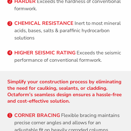
HARDER
Exceeds the hardness of conventional
2
formwork.
CHEMICAL RESISTANCE
Inert to most mineral
3
acids, bases, salts & paraffinic hydrocarbon
solutions
HIGHER SEISMIC RATING
Exceeds the seismic
4
performance of conventional formwork.
Simplify your construction process by eliminating
the need for caulking, sealants, or cladding.
Octaform’s seamless design ensures a hassle-free
and cost-effective solution.
CORNER BRACING
Flexible bracing maintains
1
precise corner angles and allows for an
adjustable fit on heavily corroded columns.