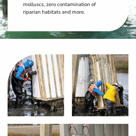
molluscs, zero contamination of
riparian habitats and more.