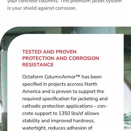
your concrete columns. This premium jacket system
is your shield against corrosion.
TESTED AND PROVEN
PROTECTION AND CORROSION
RESISTANCE
Octaform ColumnArmor™ has been
specified in projects accross North
America and is proven to support the
required specification for jacketing and
cathodic protection applications – con­
crete support to 1350 lbs/sf allows
stability and improved hardness,
watertight, reduces adhe­sion of