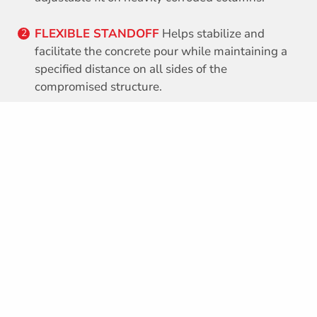
FLEXIBLE STANDOFF
Helps stabilize and
2
facilitate the concrete pour while maintaining a
specified distance on all sides of the
compromised structure.
CORNER PIECE
Can be made to fit any
3
configuration, size or shape.
PVC
Protects marine piles and bridge columns
4
from corrosive environments.