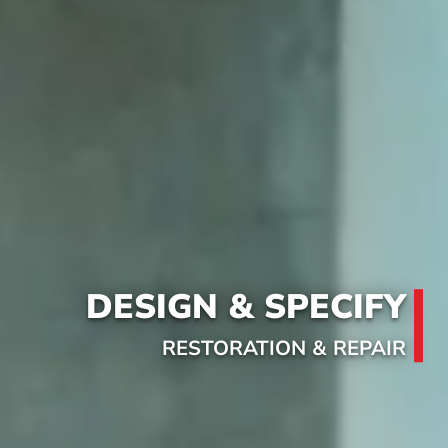
DESIGN & SPECIFY
RESTORATION & REPAIR