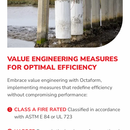
VALUE ENGINEERING MEASURES
FOR OPTIMAL EFFICIENCY
Embrace value engineering with Octaform,
implementing measures that redefine efficiency
without compromising performance:
CLASS A FIRE RATED
Classified in accordance
1
with ASTM E 84 or UL 723