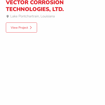
VECTOR CORROSION
TECHNOLOGIES, LTD.
Lake Pontchartrain, Louisiana
View Project
Upload Drawings
Questions? Quick Answers
Upload your project drawings now and get an initial consultation and/or
budgetary quote by the end of the next business day.
1-604-408-0558
info@octaform.com